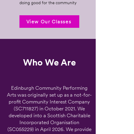
doing good for the community
View Our Classes
Who We Are
Edinburgh Community Performing
Arts was originally set up as a not-for-
profit Community Interest Company
(SC711827) in October 2021. We
developed into a Scottish Charitable
Incorporated Organisation
(SC055229) in April 2026. We provide