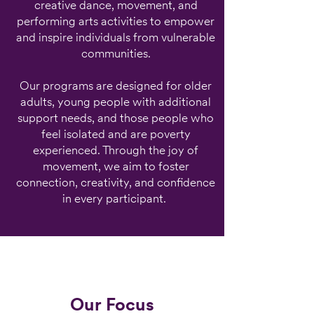
creative dance, movement, and
performing arts activities to empower
and inspire individuals from vulnerable
communities.
Our programs are designed for older
adults, young people with additional
support needs, and those people who
feel isolated and are poverty
experienced. Through the joy of
movement, we aim to foster
connection, creativity, and confidence
in every participant.
Our Focus