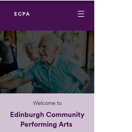
ECPA
Welcome to
Edinburgh Community
Performing Arts