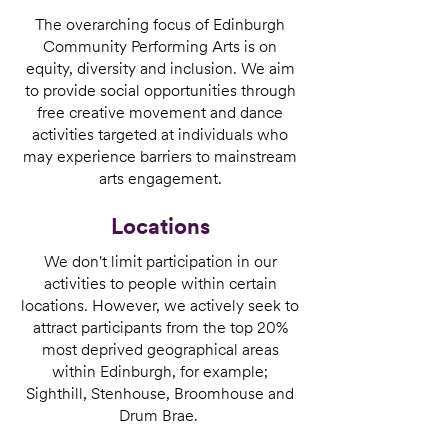
The overarching focus of Edinburgh
Community Performing Arts is on
equity, diversity and inclusion. We aim
to provide social opportunities through
free creative movement and dance
activities targeted at individuals who
may experience barriers to mainstream
arts engagement.
Locations
We don't limit participation in our
activities to people within certain
locations. However, we actively seek to
attract participants from the top 20%
most deprived geographical areas
within Edinburgh, for example;
Sighthill, Stenhouse, Broomhouse and
Drum Brae.