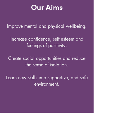
Our Aims
Improve mental and physical wellbeing.
Increase confidence, self esteem and
feelings of positivity.
Create social opportunities and reduce
the sense of isolation.
Learn new skills in a supportive, and safe
environment.