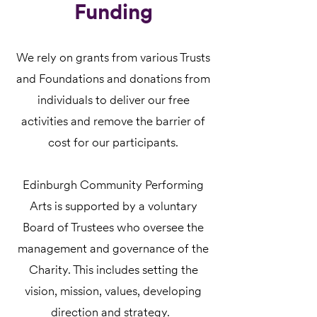
Funding
We rely on grants from various Trusts
and Foundations and donations from
individuals to deliver our free
activities and remove the barrier of
cost for our participants.
Edinburgh Community Performing
Arts is supported by a voluntary
Board of Trustees who oversee the
management and governance of the
Charity. This includes setting the
vision, mission, values, developing
direction and strategy.