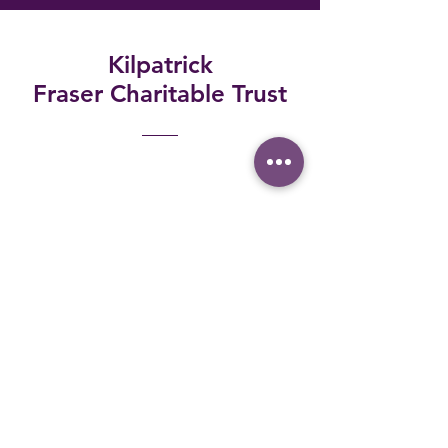
Kilpatrick
Fraser
Charitable Trust