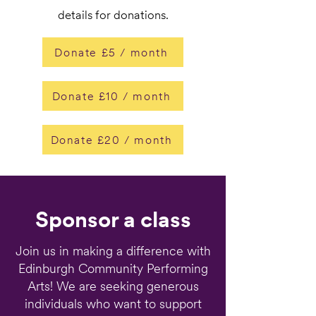
details for donations.
Donate £5 / month
Donate £10 / month
Donate £20 / month
Sponsor a class
Join us in making a difference with
Edinburgh Community Performing
Arts! We are seeking generous
individuals who want to support