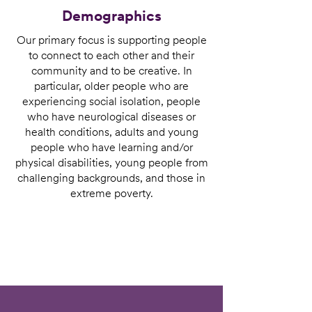
Demographics
Our primary focus is supporting people
to connect to each other and their
community and to be creative. In
particular, older people who are
experiencing social isolation, people
who have neurological diseases or
health conditions, adults and young
people who have learning and/or
physical disabilities, young people from
challenging backgrounds, and those in
extreme poverty.