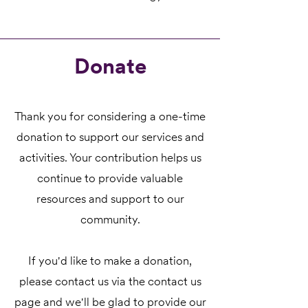
Donate
Thank you for considering a one-time
donation to support our services and
activities. Your contribution helps us
continue to provide valuable
resources and support to our
community.
If you'd like to make a donation,
please contact us via the contact us
page and we'll be glad to provide our