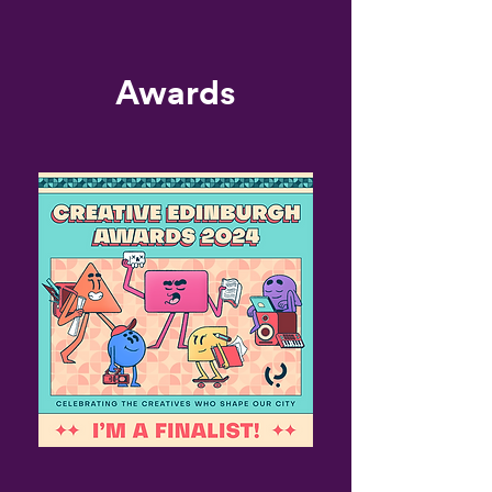
Awards