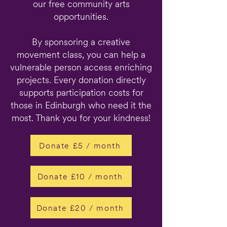
our free community arts
opportunities.
By sponsoring a creative
movement class, you can help a
vulnerable person access enriching
projects. Every donation directly
supports participation costs for
those in Edinburgh who need it the
most. Thank you for your kindness!
Donate £5 / month
Donate £10 / month
Donate £20 / month